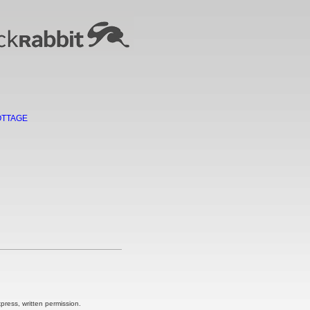
OTTAGE
ress, written permission.