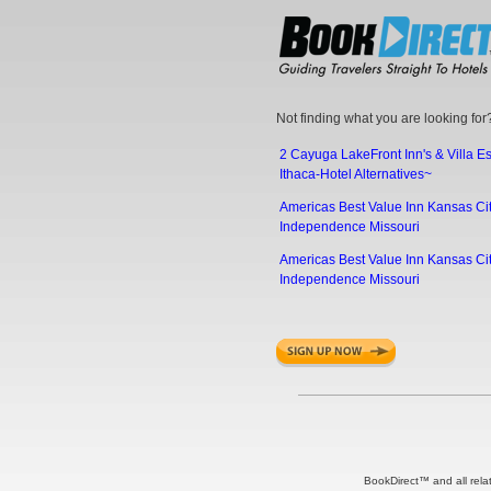
Not finding what you are looking for?
2 Cayuga LakeFront Inn's & Villa E
Ithaca-Hotel Alternatives~
Americas Best Value Inn Kansas Cit
Independence Missouri
Americas Best Value Inn Kansas Cit
Independence Missouri
BookDirect™ and all rela