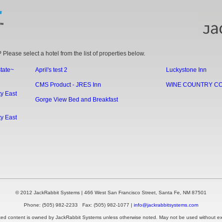
 Please select a hotel from the list of properties below.
state~
April's test 2
Luckystone Inn
CMS Product - JRES Inn
WINE COUNTRY C
y East
Gorge View Bed and Breakfast
y East
© 2012 JackRabbit Systems | 466 West San Francisco Street, Santa Fe, NM 87501
Phone: (505) 982-2233 Fax: (505) 982-1077 |
info@jackrabbitsystems.com
ted content is owned by JackRabbit Systems unless otherwise noted. May not be used without exp